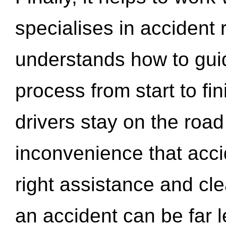
specialises in accident
understands how to gui
process from start to fi
drivers stay on the roa
inconvenience that acci
right assistance and cl
an accident can be far l