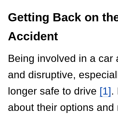
Getting Back on th
Accident
Being involved in a car 
and disruptive, especial
longer safe to drive
[1]
.
about their options and 