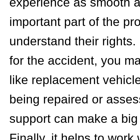
experience as smooth a
important part of the pr
understand their rights.
for the accident, you may
like replacement vehicle
being repaired or asse
support can make a big d
Finally, it helps to wor