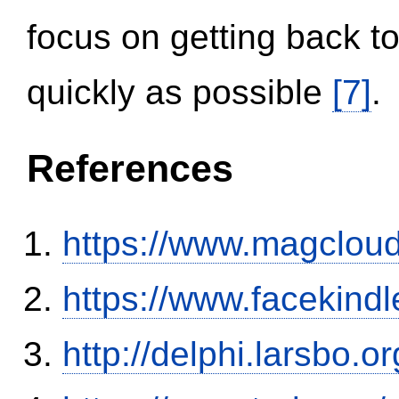
focus on getting back to
quickly as possible
[7]
.
References
https://www.magclou
https://www.facekind
http://delphi.larsbo.