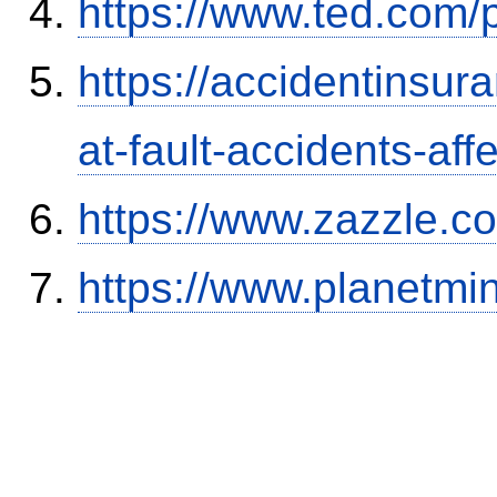
https://www.ted.com/
https://accidentinsur
at-fault-accidents-aff
https://www.zazzle.
https://www.planetmi