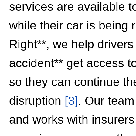
services are available 
while their car is being
Right**, we help drivers
accident** get access t
so they can continue thei
disruption
[3]
. Our team
and works with insurers