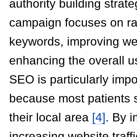
authority building strat
campaign focuses on ran
keywords, improving we
enhancing the overall 
SEO is particularly impor
because most patients s
their local area
[4]
. By 
increasing website traff