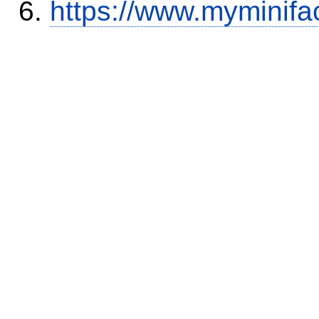
https://www.myminifa