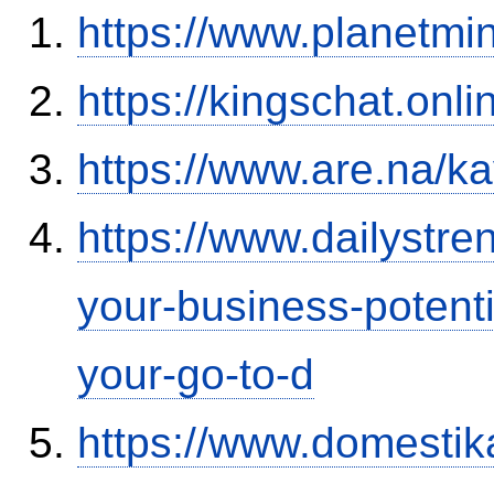
https://www.planetmi
https://kingschat.onl
https://www.are.na/k
https://www.dailystre
your-business-potent
your-go-to-d
https://www.domestik