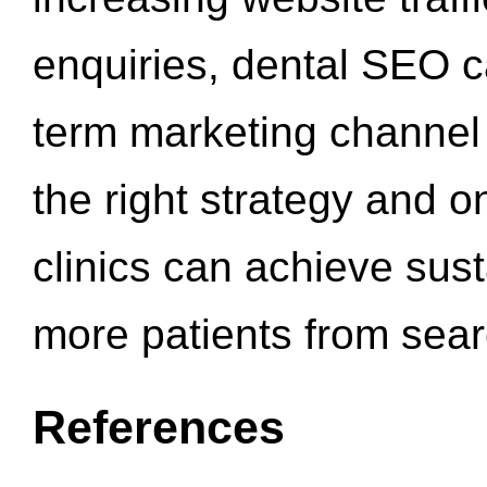
enquiries, dental SEO 
term marketing channel 
the right strategy and o
clinics can achieve sus
more patients from sea
References