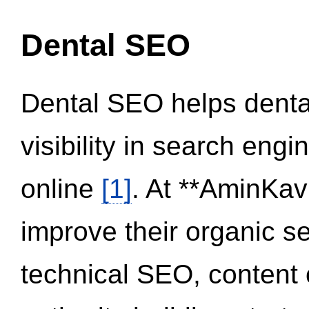
Dental SEO
Dental SEO helps dental
visibility in search eng
online
[1]
. At **AminKav
improve their organic 
technical SEO, content 