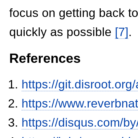
focus on getting back to
quickly as possible
[7]
.
References
https://git.disroot.or
https://www.reverbnat
https://disqus.com/b