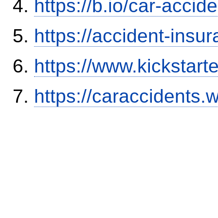
https://b.io/car-acci
https://accident-insu
https://www.kickstart
https://caraccidents.