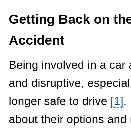
Getting Back on th
Accident
Being involved in a car 
and disruptive, especial
longer safe to drive
[1]
.
about their options and 