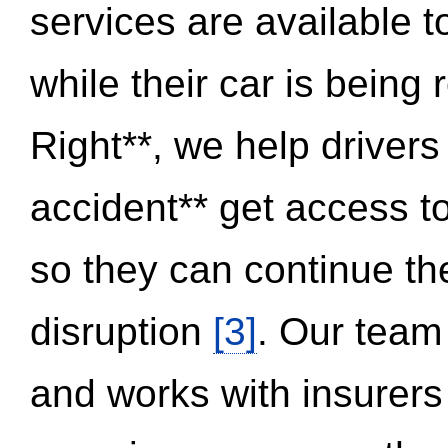
services are available 
while their car is being
Right**, we help drivers
accident** get access t
so they can continue thei
disruption
[3]
. Our team
and works with insurers