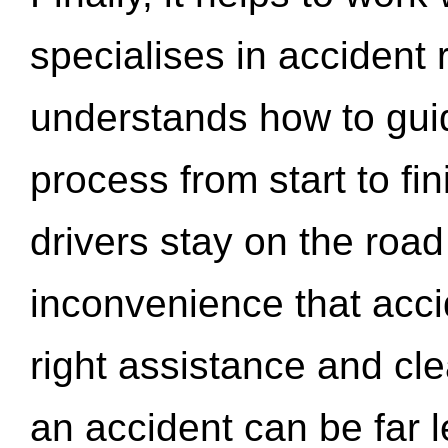
specialises in accident
understands how to gui
process from start to fi
drivers stay on the roa
inconvenience that acci
right assistance and cl
an accident can be far l