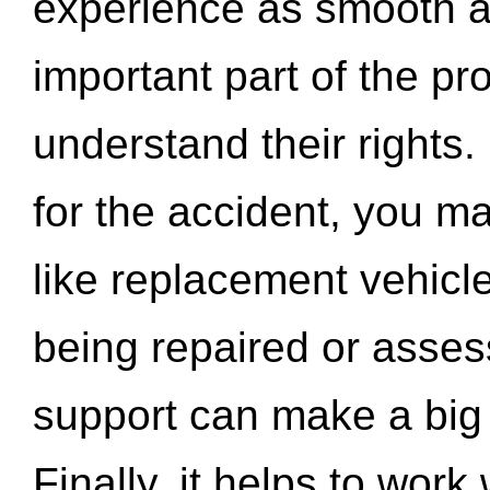
experience as smooth a
important part of the pr
understand their rights.
for the accident, you may
like replacement vehicle
being repaired or asse
support can make a big d
Finally, it helps to wor