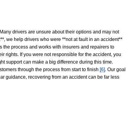
 Many drivers are unsure about their options and may not
t**, we help drivers who were **not at fault in an accident**
s the process and works with insurers and repairers to
ir rights. If you were not responsible for the accident, you
ght support can make a big difference during this time.
stomers through the process from start to finish
[6]
. Our goal
ear guidance, recovering from an accident can be far less