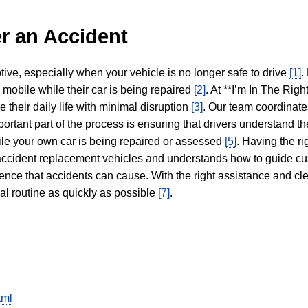
r an Accident
tive, especially when your vehicle is no longer safe to drive
[1]
.
y mobile while their car is being repaired
[2]
. At **I’m In The Righ
 their daily life with minimal disruption
[3]
. Our team coordinate
portant part of the process is ensuring that drivers understand the
hile your own car is being repaired or assessed
[5]
. Having the ri
n accident replacement vehicles and understands how to guide cu
ience that accidents can cause. With the right assistance and cl
mal routine as quickly as possible
[7]
.
tml