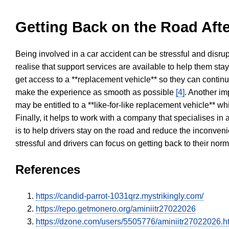
Getting Back on the Road Afte
Being involved in a car accident can be stressful and disrup
realise that support services are available to help them sta
get access to a **replacement vehicle** so they can continue
make the experience as smooth as possible
[4]
. Another im
may be entitled to a **like-for-like replacement vehicle** w
Finally, it helps to work with a company that specialises i
is to help drivers stay on the road and reduce the inconven
stressful and drivers can focus on getting back to their nor
References
https://candid-parrot-1031qrz.mystrikingly.com/
https://repo.getmonero.org/aminiitr27022026
https://dzone.com/users/5505776/aminiitr27022026.h