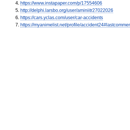
https://www.instapaper.com/p/17554606
http://delphi.larsbo.org/user/aminiitr27022026
https://cars.yclas.com/user/car-accidents
https://myanimelist.net/profile/accident24#lastcomme