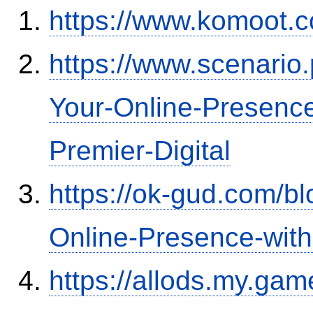
https://www.komoot.
https://www.scenario
Your-Online-Presence
Premier-Digital
https://ok-gud.com/b
Online-Presence-wit
https://allods.my.ga