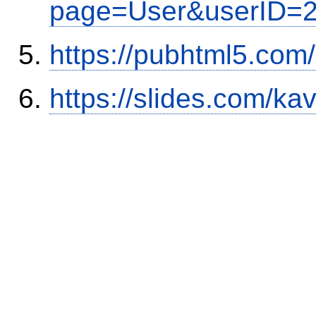
page=User&userID=
https://pubhtml5.com
https://slides.com/ka