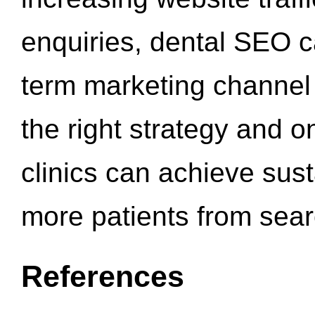
enquiries, dental SEO 
term marketing channel 
the right strategy and o
clinics can achieve sus
more patients from sea
References