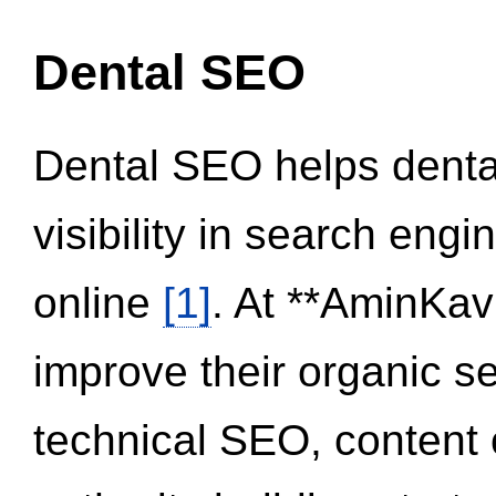
Dental SEO
Dental SEO helps dental
visibility in search eng
online
[1]
. At **AminKav
improve their organic 
technical SEO, content 