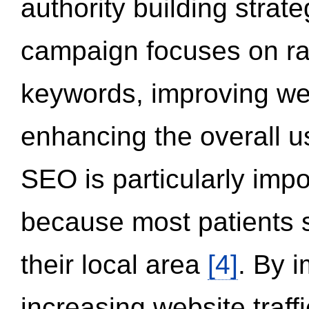
authority building strat
campaign focuses on ran
keywords, improving we
enhancing the overall 
SEO is particularly impor
because most patients s
their local area
[4]
. By 
increasing website traff