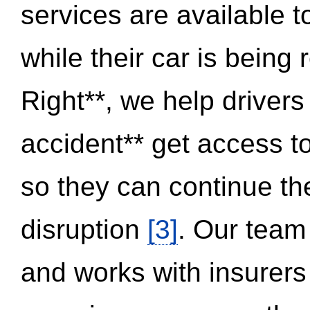
services are available 
while their car is being
Right**, we help drivers
accident** get access t
so they can continue thei
disruption
[3]
. Our team
and works with insurers