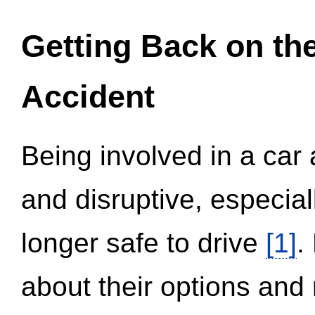
Getting Back on th
Accident
Being involved in a car 
and disruptive, especial
longer safe to drive
[1]
.
about their options and 