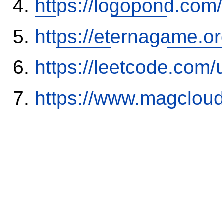
https://logopond.com/
https://eternagame.o
https://leetcode.com/
https://www.magclou