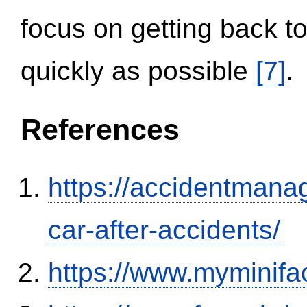
focus on getting back to
quickly as possible
[7]
.
References
https://accidentmana
car-after-accidents/
https://www.myminifa