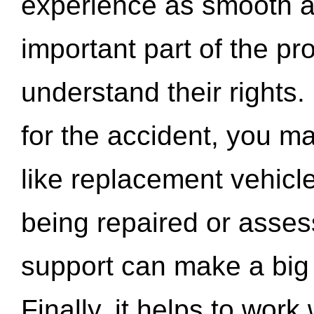
experience as smooth a
important part of the pr
understand their rights.
for the accident, you may
like replacement vehicle
being repaired or asse
support can make a big d
Finally, it helps to wor