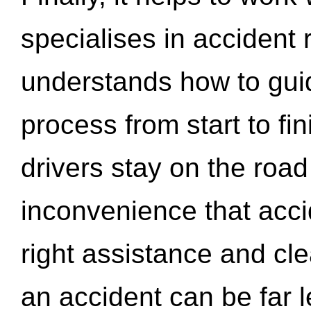
specialises in accident
understands how to gui
process from start to fi
drivers stay on the roa
inconvenience that acci
right assistance and cl
an accident can be far l