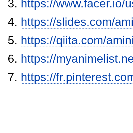
https://www.facer.i
https://slides.com/am
https://qiita.com/ami
https://myanimelist.n
https://fr.pinterest.co