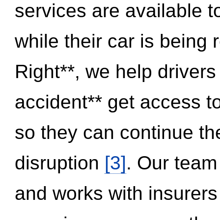
services are available 
while their car is being
Right**, we help drivers
accident** get access t
so they can continue thei
disruption
[3]
. Our team
and works with insurers