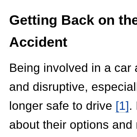
Getting Back on th
Accident
Being involved in a car 
and disruptive, especial
longer safe to drive
[1]
.
about their options and 