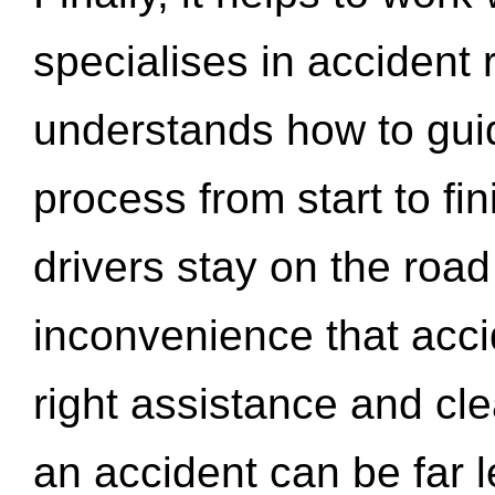
specialises in accident
understands how to gui
process from start to fi
drivers stay on the roa
inconvenience that acci
right assistance and cl
an accident can be far l