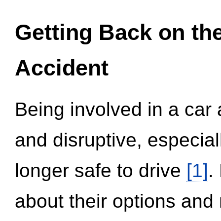
Getting Back on th
Accident
Being involved in a car 
and disruptive, especial
longer safe to drive
[1]
.
about their options and 