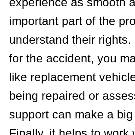
experience as smooth a
important part of the pr
understand their rights.
for the accident, you may
like replacement vehicle
being repaired or asse
support can make a big d
Finally, it helps to wor