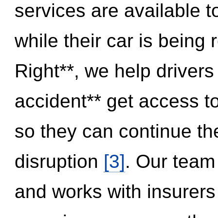
services are available 
while their car is being
Right**, we help drivers
accident** get access t
so they can continue thei
disruption
[3]
. Our team
and works with insurers