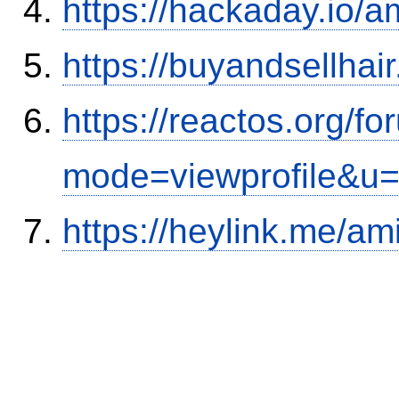
https://hackaday.io/a
https://buyandsellhai
https://reactos.org/f
mode=viewprofile&u
https://heylink.me/am