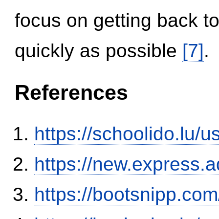
focus on getting back to
quickly as possible
[7]
.
References
https://schoolido.lu/
https://new.expres
https://bootsnipp.com