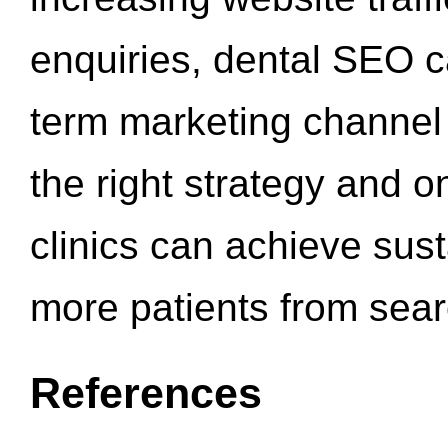
enquiries, dental SEO 
term marketing channel 
the right strategy and o
clinics can achieve sus
more patients from sea
References