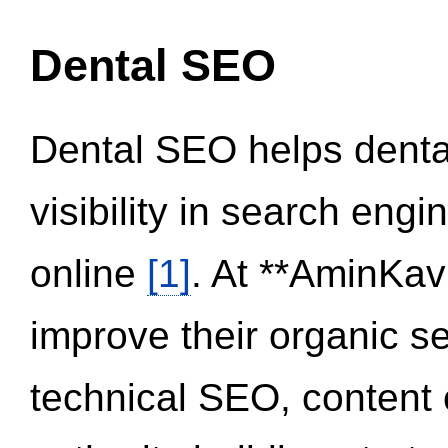
Dental SEO
Dental SEO helps dental
visibility in search eng
online
[1]
. At **AminKav
improve their organic 
technical SEO, content 