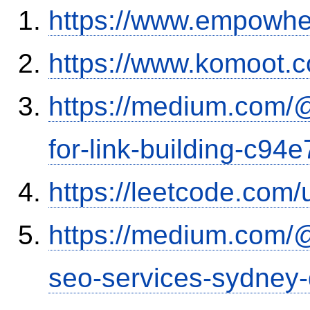
https://www.empowhe
https://www.komoot.
https://medium.com/
for-link-building-c94
https://leetcode.com/
https://medium.com/
seo-services-sydney