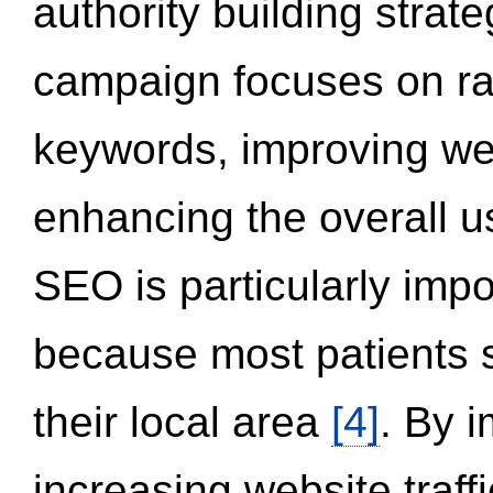
authority building strat
campaign focuses on ran
keywords, improving we
enhancing the overall 
SEO is particularly impor
because most patients s
their local area
[4]
. By 
increasing website traff