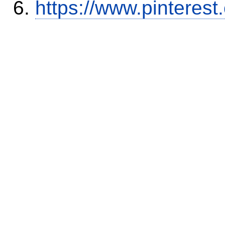
https://www.pinterest