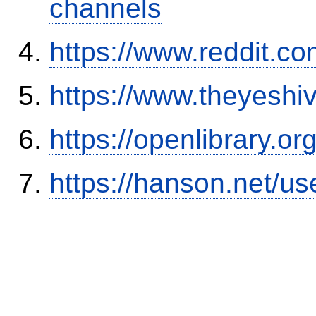
channels
https://www.reddit.
https://www.theyeshi
https://openlibrary.o
https://hanson.net/us