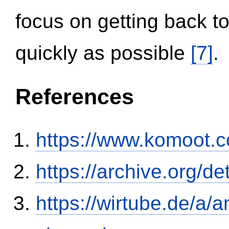
focus on getting back to
quickly as possible
[7]
.
References
https://www.komoot.
https://archive.org/
https://wirtube.de/a/