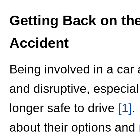
Getting Back on th
Accident
Being involved in a car 
and disruptive, especial
longer safe to drive
[1]
.
about their options and 