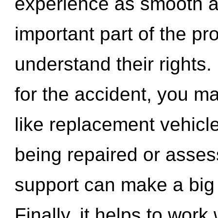
experience as smooth a
important part of the pr
understand their rights.
for the accident, you may
like replacement vehicle
being repaired or asse
support can make a big d
Finally, it helps to wor