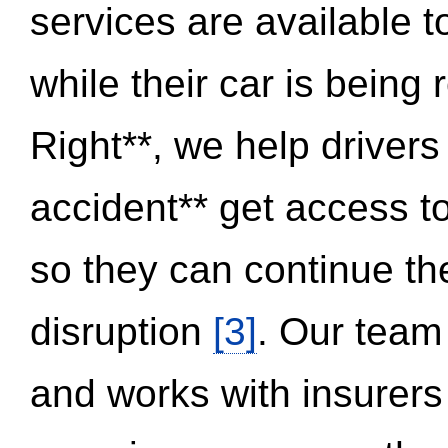
services are available 
while their car is being
Right**, we help drivers
accident** get access t
so they can continue thei
disruption
[3]
. Our team
and works with insurers