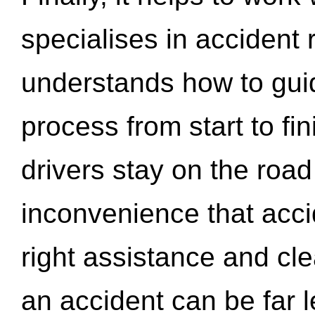
specialises in accident
understands how to gui
process from start to fi
drivers stay on the roa
inconvenience that acci
right assistance and cl
an accident can be far l