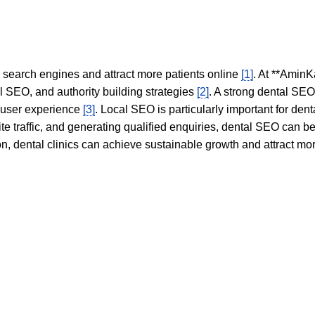
in search engines and attract more patients online
[1]
. At **AminK
l SEO, and authority building strategies
[2]
. A strong dental SE
 user experience
[3]
. Local SEO is particularly important for den
te traffic, and generating qualified enquiries, dental SEO can 
ion, dental clinics can achieve sustainable growth and attract m