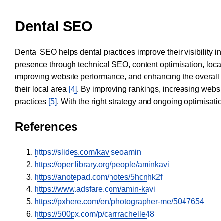
Dental SEO
Dental SEO helps dental practices improve their visibility 
presence through technical SEO, content optimisation, loca
improving website performance, and enhancing the overall
their local area
[4]
. By improving rankings, increasing websi
practices
[5]
. With the right strategy and ongoing optimisat
References
https://slides.com/kaviseoamin
https://openlibrary.org/people/aminkavi
https://anotepad.com/notes/5hcnhk2f
https://www.adsfare.com/amin-kavi
https://pxhere.com/en/photographer-me/5047654
https://500px.com/p/carrrachelle48