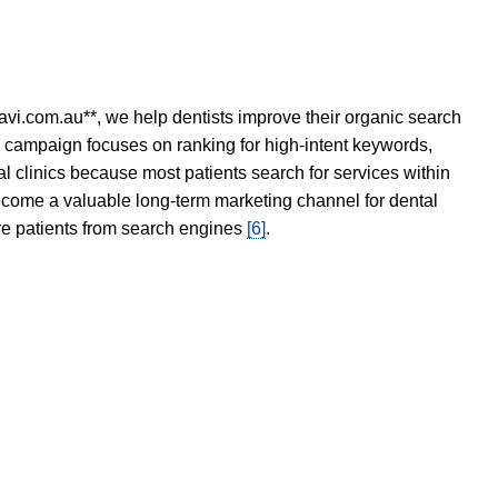
avi.com.au**, we help dentists improve their organic search
O campaign focuses on ranking for high-intent keywords,
tal clinics because most patients search for services within
become a valuable long-term marketing channel for dental
ore patients from search engines
[6]
.