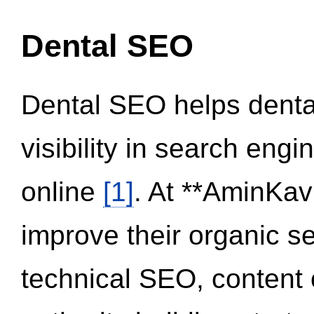
Dental SEO
Dental SEO helps dental
visibility in search eng
online
[1]
. At **AminKav
improve their organic 
technical SEO, content 