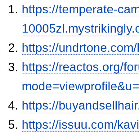
https://temperate-cam
10005zl.mystrikingly.
https://undrtone.com
https://reactos.org/f
mode=viewprofile&u
https://buyandsellhai
https://issuu.com/ka