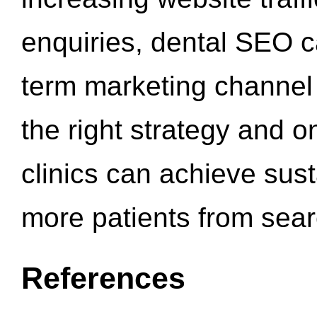
enquiries, dental SEO 
term marketing channel 
the right strategy and o
clinics can achieve sus
more patients from sea
References