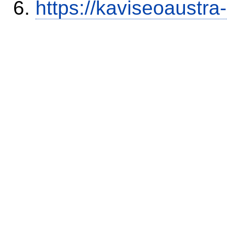
https://kaviseoaustra