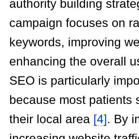
authority building strat
campaign focuses on ran
keywords, improving we
enhancing the overall 
SEO is particularly impor
because most patients s
their local area
[4]
. By 
increasing website traff