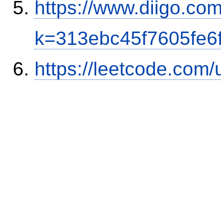
https://www.diigo.co
k=313ebc45f7605fe6
https://leetcode.com/