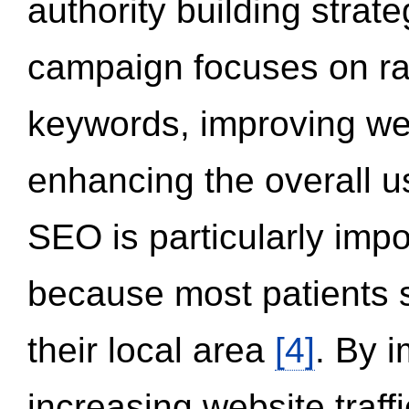
authority building strat
campaign focuses on ran
keywords, improving we
enhancing the overall 
SEO is particularly impor
because most patients s
their local area
[4]
. By 
increasing website traff