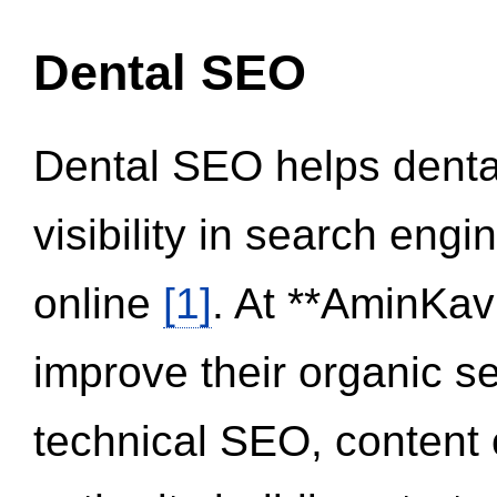
Dental SEO
Dental SEO helps dental
visibility in search eng
online
[1]
. At **AminKav
improve their organic 
technical SEO, content 