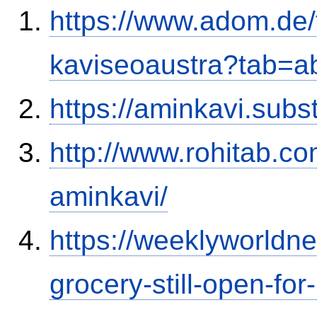
https://www.adom.de
kaviseoaustra?tab=
https://aminkavi.sub
http://www.rohitab.c
aminkavi/
https://weeklyworld
grocery-still-open-f