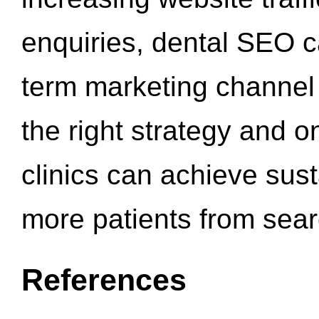
enquiries, dental SEO 
term marketing channel 
the right strategy and o
clinics can achieve sus
more patients from sea
References