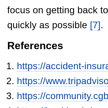
focus on getting back to
quickly as possible
[7]
.
References
https://accident-insu
https://www.tripadvi
https://community.c