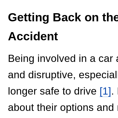
Getting Back on th
Accident
Being involved in a car 
and disruptive, especial
longer safe to drive
[1]
.
about their options and 