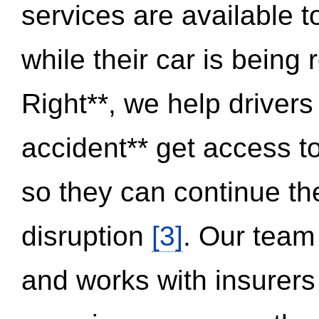
services are available 
while their car is being
Right**, we help drivers
accident** get access t
so they can continue thei
disruption
[3]
. Our team
and works with insurers