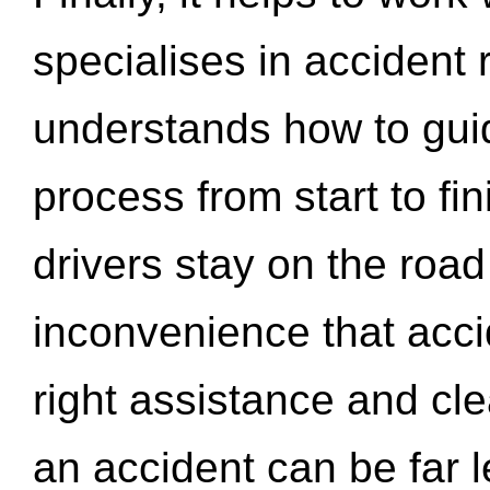
specialises in accident
understands how to gui
process from start to fi
drivers stay on the roa
inconvenience that acci
right assistance and cl
an accident can be far l