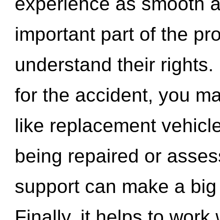
experience as smooth a
important part of the pr
understand their rights.
for the accident, you may
like replacement vehicle
being repaired or asse
support can make a big d
Finally, it helps to wor