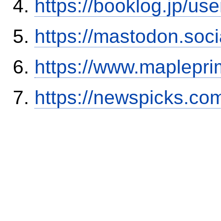
https://booklog.jp/use
https://mastodon.soc
https://www.maplepri
https://newspicks.co