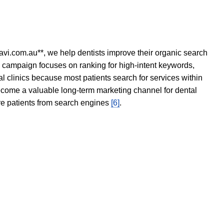
avi.com.au**, we help dentists improve their organic search
O campaign focuses on ranking for high-intent keywords,
tal clinics because most patients search for services within
become a valuable long-term marketing channel for dental
ore patients from search engines
[6]
.