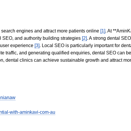
in search engines and attract more patients online
[1]
. At **AminK
l SEO, and authority building strategies
[2]
. A strong dental SE
 user experience
[3]
. Local SEO is particularly important for den
te traffic, and generating qualified enquiries, dental SEO can 
ion, dental clinics can achieve sustainable growth and attract m
tonianaw
ntial-with-aminkavi-com-au