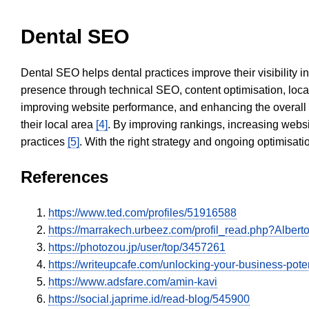
Dental SEO
Dental SEO helps dental practices improve their visibility 
presence through technical SEO, content optimisation, loca
improving website performance, and enhancing the overall
their local area
[4]
. By improving rankings, increasing websi
practices
[5]
. With the right strategy and ongoing optimisat
References
https://www.ted.com/profiles/51916588
https://marrakech.urbeez.com/profil_read.php?Alber
https://photozou.jp/user/top/3457261
https://writeupcafe.com/unlocking-your-business-pote
https://www.adsfare.com/amin-kavi
https://social.japrime.id/read-blog/545900