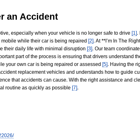
r an Accident
tive, especially when your vehicle is no longer safe to drive
[1]
.
y mobile while their car is being repaired
[2]
. At **I’m In The Righ
 their daily life with minimal disruption
[3]
. Our team coordinate
portant part of the process is ensuring that drivers understand the
hile your own car is being repaired or assessed
[5]
. Having the ri
n accident replacement vehicles and understands how to guide cu
ience that accidents can cause. With the right assistance and cl
mal routine as quickly as possible
[7]
.
22026/