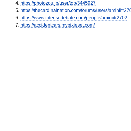
https://photozou.jp/user/top/3445927
https://thecardinalnation.com/forums/users/aminiitr2
https://www.intensedebate.com/people/aminiitr2702
https://accidentcars.mypixieset.com/