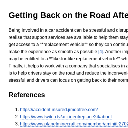
Getting Back on the Road Afte
Being involved in a car accident can be stressful and disrup
realise that support services are available to help them sta
get access to a **replacement vehicle** so they can continue
make the experience as smooth as possible
[4]
. Another im
may be entitled to a **like-for-like replacement vehicle** w
Finally, it helps to work with a company that specialises i
is to help drivers stay on the road and reduce the inconven
stressful and drivers can focus on getting back to their nor
References
https://accident-insured.jimdofree.com/
https://www.twitch.tv/accidentreplace24/about
https://www.planetminecraft.com/member/aminiitr270