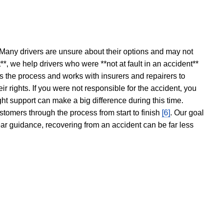
 Many drivers are unsure about their options and may not
t**, we help drivers who were **not at fault in an accident**
s the process and works with insurers and repairers to
ir rights. If you were not responsible for the accident, you
ght support can make a big difference during this time.
stomers through the process from start to finish
[6]
. Our goal
ear guidance, recovering from an accident can be far less