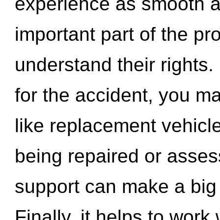
experience as smooth a
important part of the pr
understand their rights.
for the accident, you may
like replacement vehicle
being repaired or asse
support can make a big d
Finally, it helps to wor