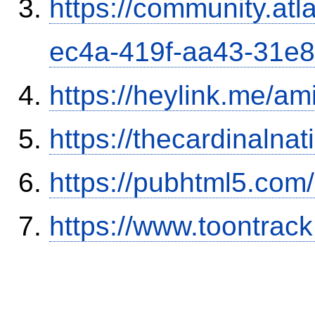
https://community.atl
ec4a-419f-aa43-31e
https://heylink.me/am
https://thecardinalna
https://pubhtml5.co
https://www.toontrac