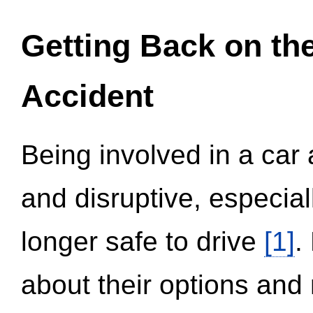
Getting Back on th
Accident
Being involved in a car 
and disruptive, especial
longer safe to drive
[1]
.
about their options and 