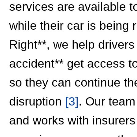
services are available 
while their car is being
Right**, we help drivers
accident** get access t
so they can continue thei
disruption
[3]
. Our team
and works with insurers