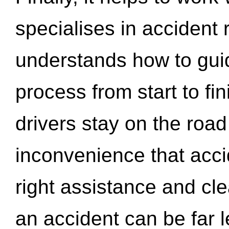
specialises in accident
understands how to gui
process from start to fi
drivers stay on the roa
inconvenience that acci
right assistance and cl
an accident can be far l