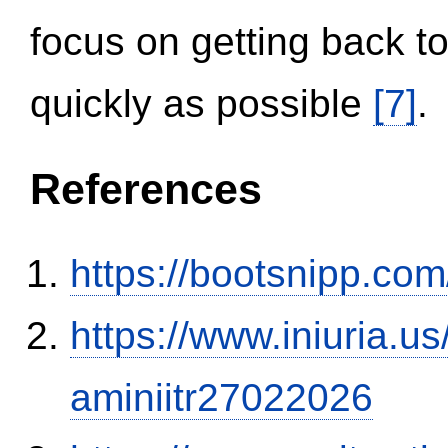
focus on getting back to
quickly as possible
[7]
.
References
https://bootsnipp.com
https://www.iniuria.
aminiitr27022026