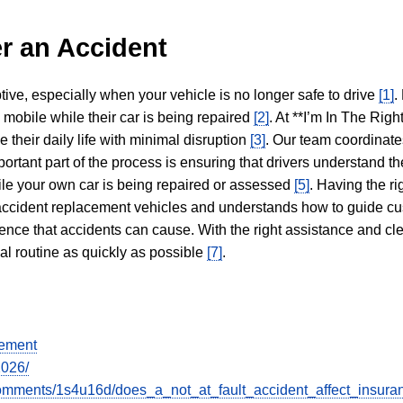
r an Accident
tive, especially when your vehicle is no longer safe to drive
[1]
.
y mobile while their car is being repaired
[2]
. At **I’m In The Righ
 their daily life with minimal disruption
[3]
. Our team coordinate
portant part of the process is ensuring that drivers understand the
hile your own car is being repaired or assessed
[5]
. Having the ri
n accident replacement vehicles and understands how to guide cu
ience that accidents can cause. With the right assistance and cl
mal routine as quickly as possible
[7]
.
gement
2026/
omments/1s4u16d/does_a_not_at_fault_accident_affect_insura