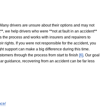
 Many drivers are unsure about their options and may not
t**, we help drivers who were **not at fault in an accident**
s the process and works with insurers and repairers to
ir rights. If you were not responsible for the accident, you
ght support can make a big difference during this time.
stomers through the process from start to finish
[6]
. Our goal
ear guidance, recovering from an accident can be far less
nce/