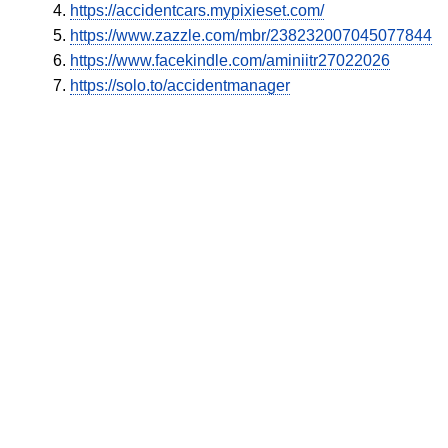
https://accidentcars.mypixieset.com/
https://www.zazzle.com/mbr/238232007045077844
https://www.facekindle.com/aminiitr27022026
https://solo.to/accidentmanager