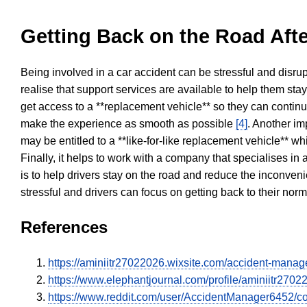
Getting Back on the Road Afte
Being involved in a car accident can be stressful and disrup
realise that support services are available to help them sta
get access to a **replacement vehicle** so they can continue
make the experience as smooth as possible
[4]
. Another im
may be entitled to a **like-for-like replacement vehicle** w
Finally, it helps to work with a company that specialises i
is to help drivers stay on the road and reduce the inconven
stressful and drivers can focus on getting back to their nor
References
https://aminiitr27022026.wixsite.com/accident-mana
https://www.elephantjournal.com/profile/aminiitr2702
https://www.reddit.com/user/AccidentManager6452/c