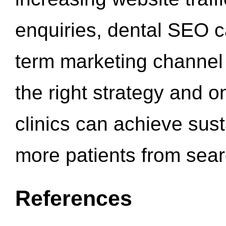
enquiries, dental SEO 
term marketing channel 
the right strategy and o
clinics can achieve sus
more patients from sea
References