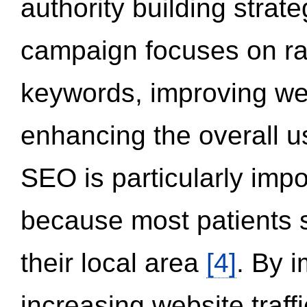
authority building strat
campaign focuses on ran
keywords, improving we
enhancing the overall 
SEO is particularly impor
because most patients s
their local area
[4]
. By 
increasing website traff