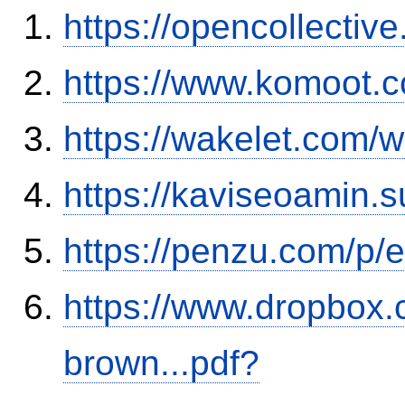
https://opencollectiv
https://www.komoot.
https://wakelet.co
https://kaviseoamin.
https://penzu.com/p
https://www.dropbox.c
brown...pdf?