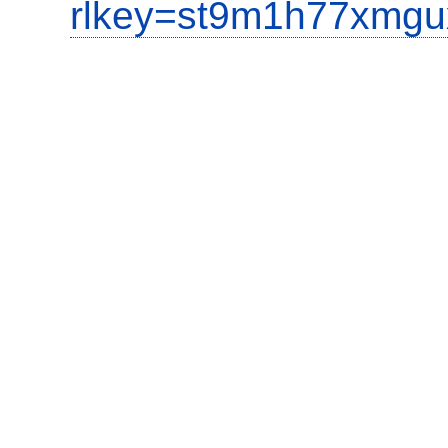
rlkey=st9m1h77xmgu