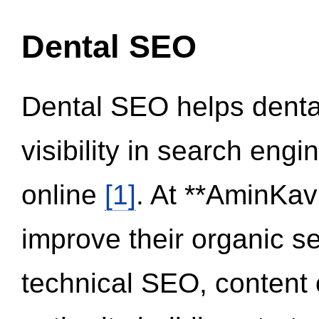
Dental SEO
Dental SEO helps dental
visibility in search eng
online
[1]
. At **AminKav
improve their organic 
technical SEO, content 