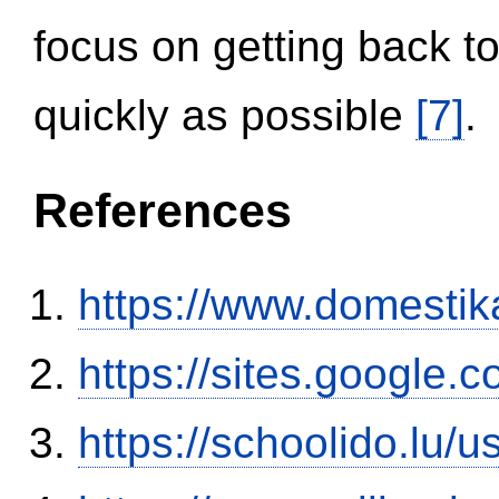
focus on getting back to
quickly as possible
[7]
.
References
https://www.domestik
https://sites.google.
https://schoolido.lu/