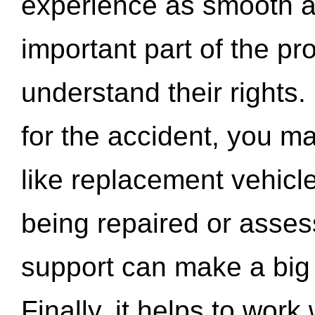
experience as smooth a
important part of the pr
understand their rights.
for the accident, you may
like replacement vehicle
being repaired or asse
support can make a big d
Finally, it helps to wor