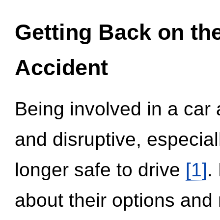
Getting Back on th
Accident
Being involved in a car 
and disruptive, especial
longer safe to drive
[1]
.
about their options and 