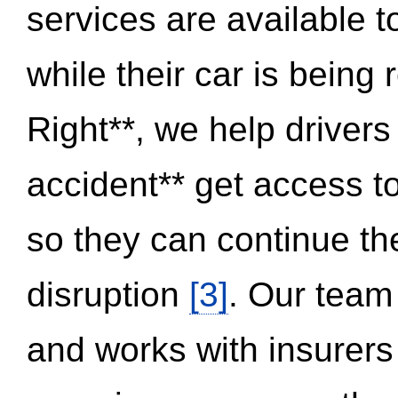
services are available 
while their car is being
Right**, we help drivers
accident** get access t
so they can continue thei
disruption
[3]
. Our team
and works with insurers