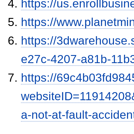
https://us.enrollbus
https://www.planetmi
https://3dwarehouse
e27c-4207-a81b-11b
https://69c4b03fd9845
websiteID=11914208
a-not-at-fault-accide