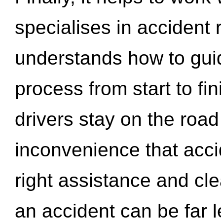
specialises in accident
understands how to gui
process from start to fi
drivers stay on the roa
inconvenience that acci
right assistance and cl
an accident can be far l