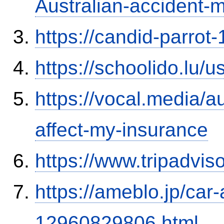
Australian-accident
https://candid-parrot
https://schoolido.lu/
https://vocal.media/au
affect-my-insurance
https://www.tripadvi
https://ameblo.jp/car-
12960829806.html