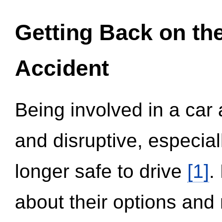
Getting Back on th
Accident
Being involved in a car 
and disruptive, especial
longer safe to drive
[1]
.
about their options and 