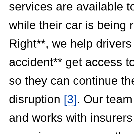
services are available 
while their car is being
Right**, we help drivers
accident** get access t
so they can continue thei
disruption
[3]
. Our team
and works with insurers