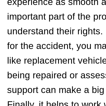
experience as smooth a
important part of the pr
understand their rights.
for the accident, you may
like replacement vehicle
being repaired or asse
support can make a big d
Finally, it helps to wor