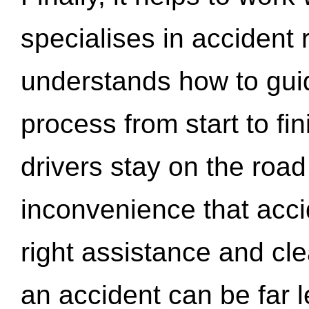
specialises in accident
understands how to gui
process from start to fi
drivers stay on the roa
inconvenience that acci
right assistance and cl
an accident can be far l