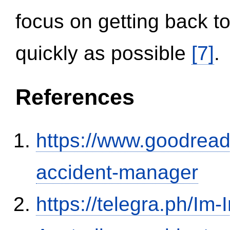
focus on getting back to
quickly as possible
[7]
.
References
https://www.goodrea
accident-manager
https://telegra.ph/Im-