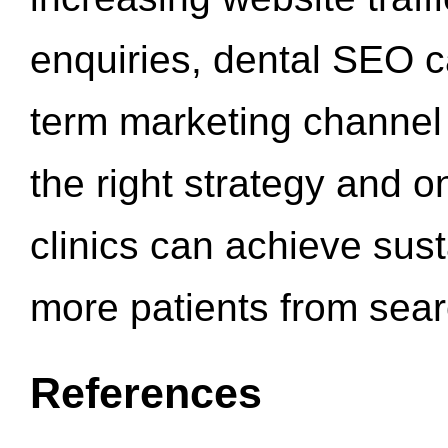
enquiries, dental SEO 
term marketing channel 
the right strategy and o
clinics can achieve sus
more patients from sea
References