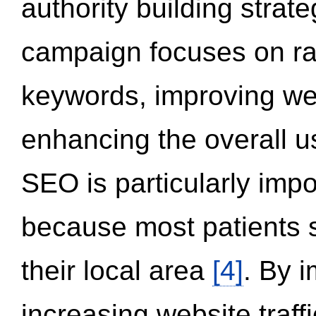
authority building strat
campaign focuses on ran
keywords, improving we
enhancing the overall 
SEO is particularly impor
because most patients s
their local area
[4]
. By 
increasing website traff