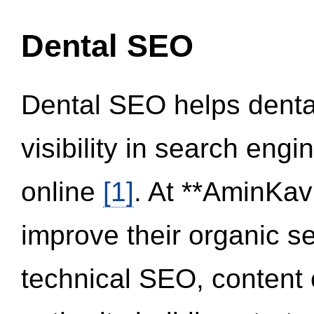
Dental SEO
Dental SEO helps dental
visibility in search eng
online
[1]
. At **AminKav
improve their organic 
technical SEO, content 