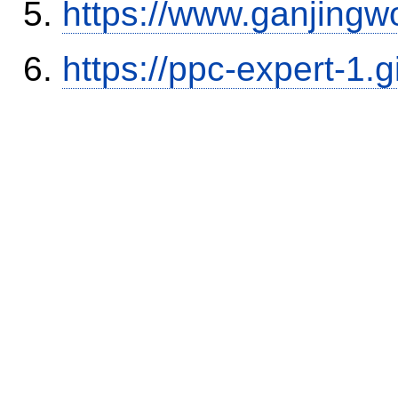
https://www.ganjingw
https://ppc-expert-1.