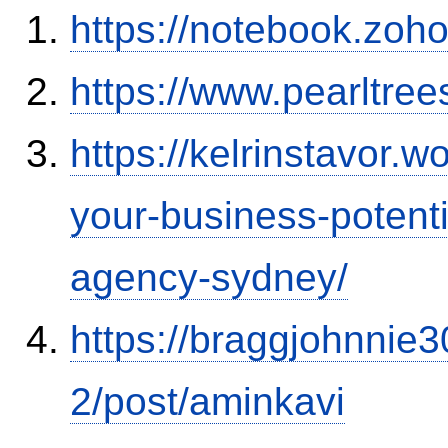
https://notebook.zo
https://www.pearltre
https://kelrinstavor.
your-business-potenti
agency-sydney/
https://braggjohnnie3
2/post/aminkavi