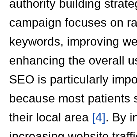
authority building strat
campaign focuses on ran
keywords, improving we
enhancing the overall 
SEO is particularly impor
because most patients s
their local area
[4]
. By 
increasing website traff