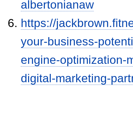
albertonianaw
https://jackbrown.fit
your-business-potenti
engine-optimization
digital-marketing-part