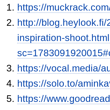
https://muckrack.com
http://blog.heylook.f
inspiration-shoot.htm
sc=1783091920015#
https://vocal.media/
https://solo.to/aminka
https://www.goodrea