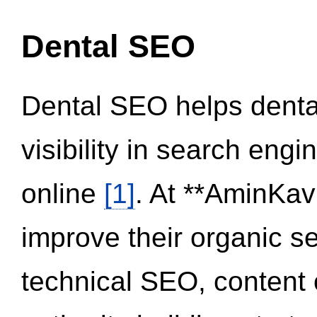
Dental SEO
Dental SEO helps dental
visibility in search eng
online
[1]
. At **AminKav
improve their organic 
technical SEO, content 