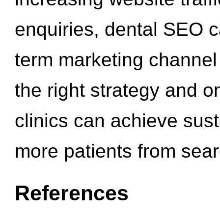
enquiries, dental SEO 
term marketing channel 
the right strategy and o
clinics can achieve sus
more patients from sea
References