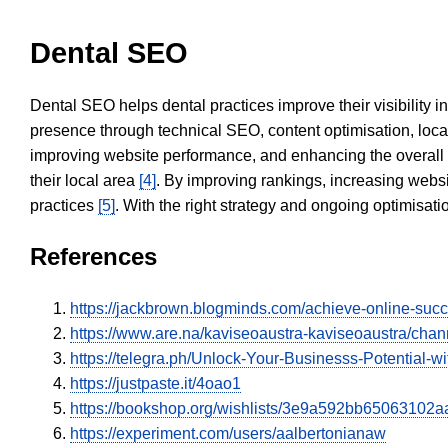
Dental SEO
Dental SEO helps dental practices improve their visibility 
presence through technical SEO, content optimisation, loca
improving website performance, and enhancing the overall
their local area
[4]
. By improving rankings, increasing websi
practices
[5]
. With the right strategy and ongoing optimisat
References
https://jackbrown.blogminds.com/achieve-online-succ
https://www.are.na/kaviseoaustra-kaviseoaustra/chan
https://telegra.ph/Unlock-Your-Businesss-Potential-w
https://justpaste.it/4oao1
https://bookshop.org/wishlists/3e9a592bb650631
https://experiment.com/users/aalbertonianaw