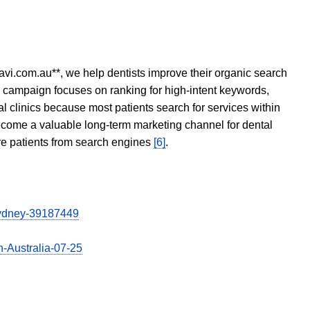
avi.com.au**, we help dentists improve their organic search
O campaign focuses on ranking for high-intent keywords,
tal clinics because most patients search for services within
become a valuable long-term marketing channel for dental
ore patients from search engines
[6]
.
-sydney-39187449
n-Australia-07-25