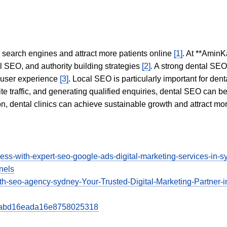
in search engines and attract more patients online
[1]
. At **AminK
l SEO, and authority building strategies
[2]
. A strong dental SE
 user experience
[3]
. Local SEO is particularly important for den
te traffic, and generating qualified enquiries, dental SEO can 
ion, dental clinics can achieve sustainable growth and attract m
ess-with-expert-seo-google-ads-digital-marketing-services-in
nels
ith-seo-agency-sydney-Your-Trusted-Digital-Marketing-Partner-i
02aabd16eada16e8758025318