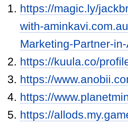
https://magic.ly/jac
with-aminkavi.com.au:
Marketing-Partner-in-
https://kuula.co/profi
https://www.anobii.c
https://www.planetmi
https://allods.my.ga