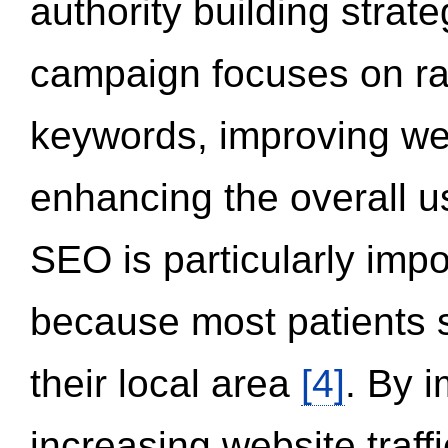
authority building strat
campaign focuses on ran
keywords, improving we
enhancing the overall 
SEO is particularly impor
because most patients s
their local area
[4]
. By 
increasing website traff