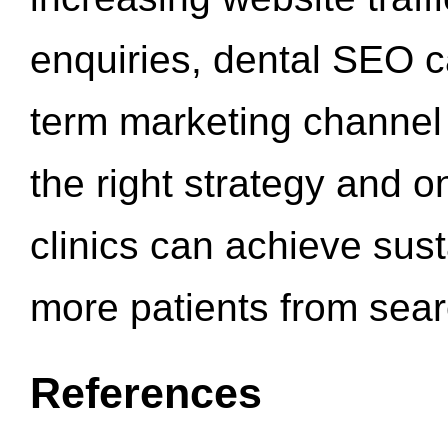
enquiries, dental SEO 
term marketing channel 
the right strategy and o
clinics can achieve sus
more patients from sea
References