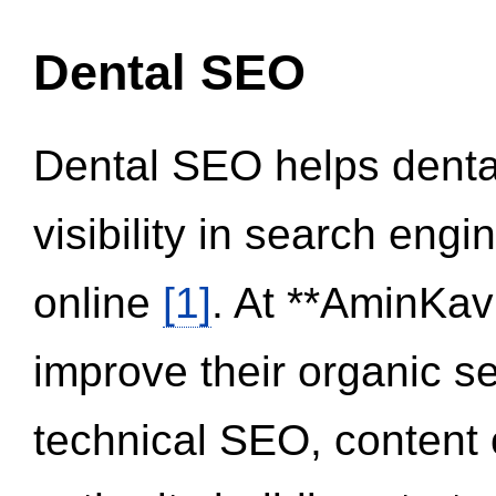
Dental SEO
Dental SEO helps dental
visibility in search eng
online
[1]
. At **AminKav
improve their organic 
technical SEO, content 