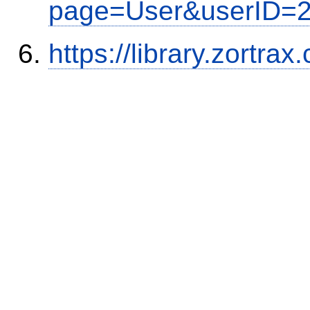
page=User&userID=
https://library.zortr