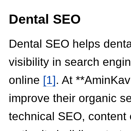
Dental SEO
Dental SEO helps dental
visibility in search eng
online
[1]
. At **AminKav
improve their organic 
technical SEO, content 