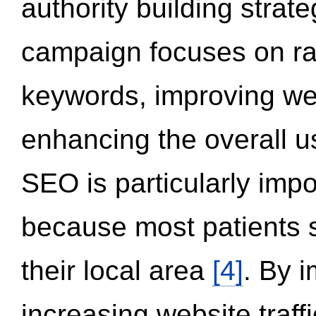
authority building strat
campaign focuses on ran
keywords, improving we
enhancing the overall 
SEO is particularly impor
because most patients s
their local area
[4]
. By 
increasing website traff