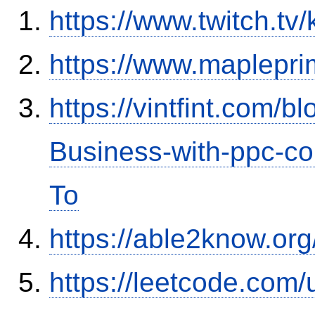
https://www.twitch.tv
https://www.maplepr
https://vintfint.com/
Business-with-ppc-co
To
https://able2know.org
https://leetcode.com/