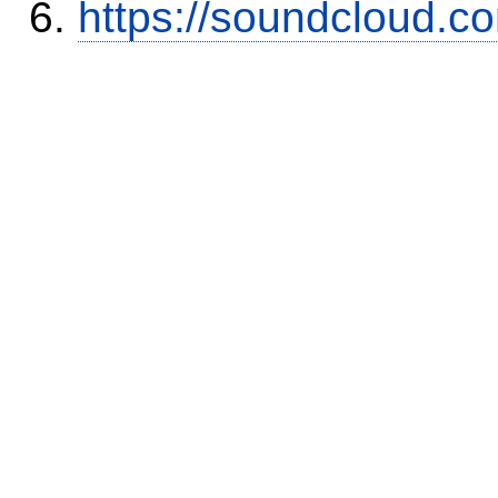
https://soundcloud.c