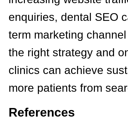
enquiries, dental SEO 
term marketing channel 
the right strategy and o
clinics can achieve sus
more patients from sea
References