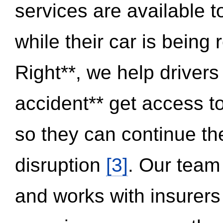
services are available 
while their car is being
Right**, we help drivers
accident** get access t
so they can continue thei
disruption
[3]
. Our team
and works with insurers