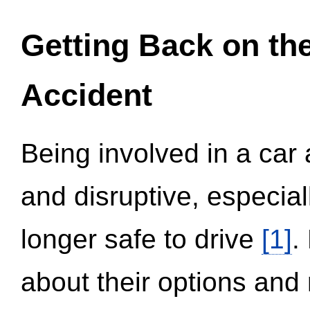
Getting Back on th
Accident
Being involved in a car 
and disruptive, especial
longer safe to drive
[1]
.
about their options and 