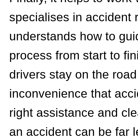
specialises in accident
understands how to gui
process from start to fi
drivers stay on the roa
inconvenience that acci
right assistance and cl
an accident can be far l