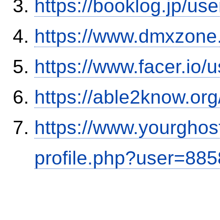
https://booklog.jp/use
https://www.dmxzone
https://www.facer.i
https://able2know.org
https://www.yourghos
profile.php?user=88