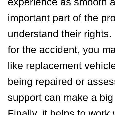
experience as smooth a
important part of the pr
understand their rights.
for the accident, you may
like replacement vehicle
being repaired or asse
support can make a big d
Finally, it helps to wor