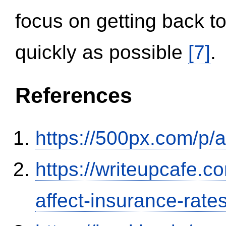
focus on getting back to
quickly as possible
[7]
.
References
https://500px.com/p/
https://writeupcafe.co
affect-insurance-rate