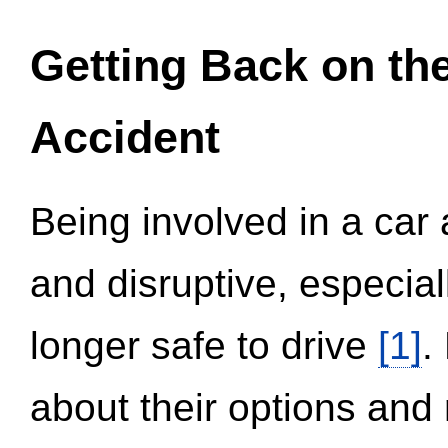
Getting Back on th
Accident
Being involved in a car 
and disruptive, especial
longer safe to drive
[1]
.
about their options and 