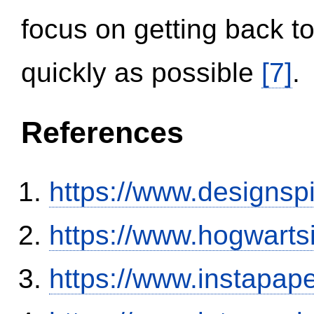
focus on getting back to
quickly as possible
[7]
.
References
https://www.designsp
https://www.hogwart
https://www.instapa