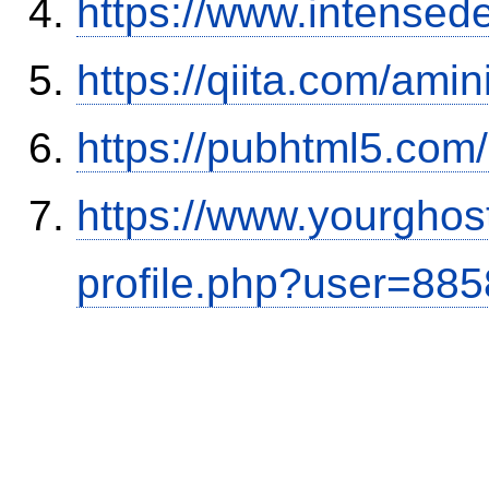
https://www.intensed
https://qiita.com/ami
https://pubhtml5.co
https://www.yourghos
profile.php?user=88