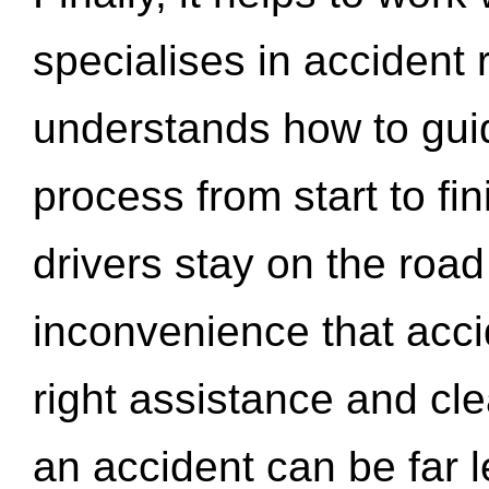
specialises in accident
understands how to gui
process from start to fi
drivers stay on the roa
inconvenience that acci
right assistance and cl
an accident can be far l