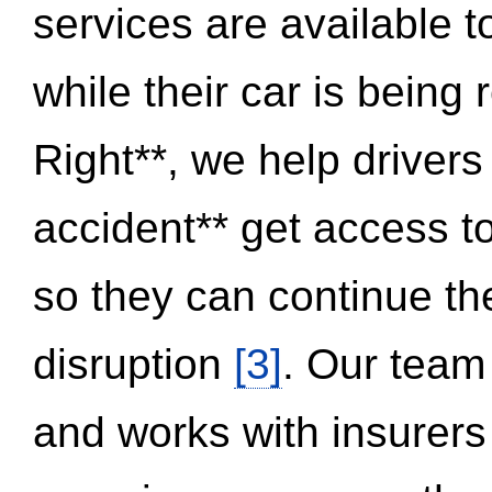
services are available 
while their car is being
Right**, we help drivers
accident** get access t
so they can continue thei
disruption
[3]
. Our team
and works with insurers