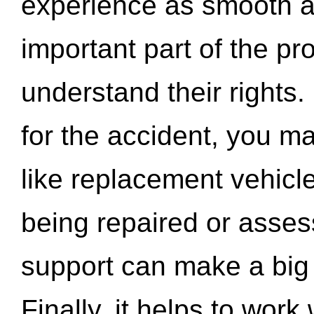
experience as smooth a
important part of the pr
understand their rights.
for the accident, you may
like replacement vehicle
being repaired or asse
support can make a big d
Finally, it helps to wor