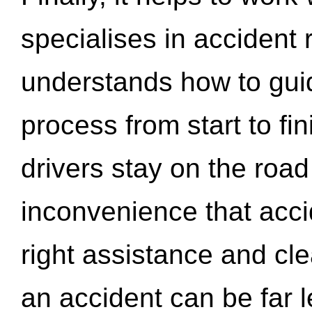
specialises in accident
understands how to gui
process from start to fi
drivers stay on the roa
inconvenience that acci
right assistance and cl
an accident can be far l