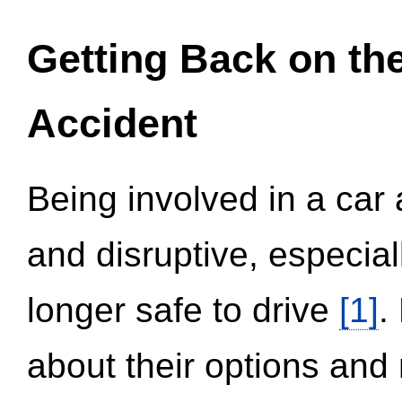
Getting Back on th
Accident
Being involved in a car 
and disruptive, especial
longer safe to drive
[1]
.
about their options and 