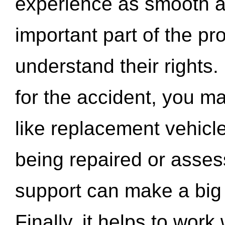
experience as smooth a
important part of the pr
understand their rights.
for the accident, you may
like replacement vehicle
being repaired or asse
support can make a big d
Finally, it helps to wor