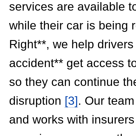
services are available 
while their car is being
Right**, we help drivers
accident** get access t
so they can continue thei
disruption
[3]
. Our team
and works with insurers