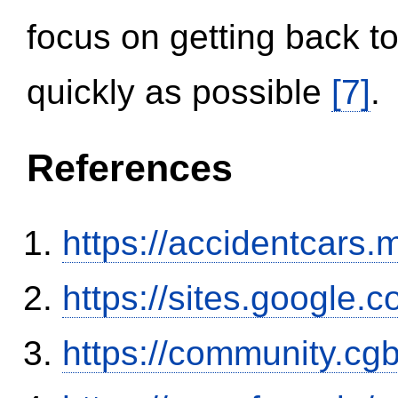
focus on getting back to
quickly as possible
[7]
.
References
https://accidentcars.
https://sites.google.
https://community.c