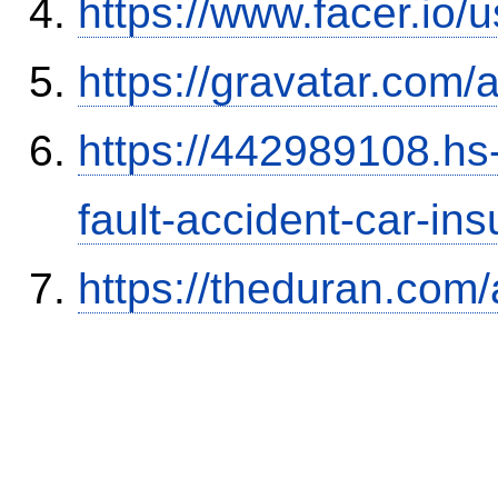
https://www.facer.i
https://gravatar.com/
https://442989108.hs-
fault-accident-car-in
https://theduran.com/