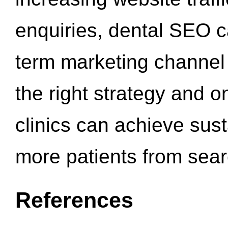
enquiries, dental SEO 
term marketing channel 
the right strategy and o
clinics can achieve sus
more patients from sea
References