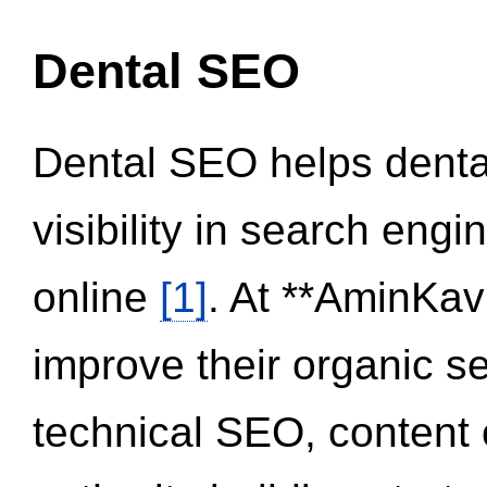
Dental SEO
Dental SEO helps dental
visibility in search eng
online
[1]
. At **AminKav
improve their organic 
technical SEO, content 