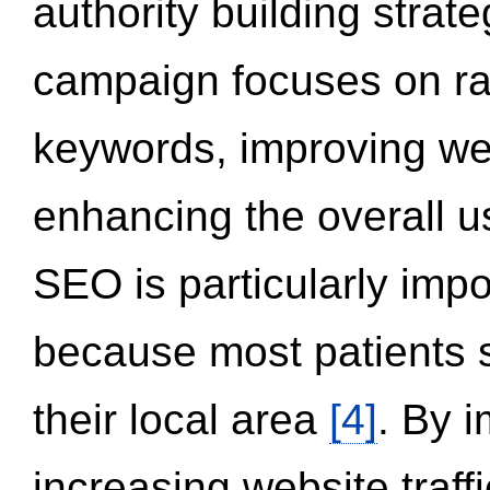
authority building strat
campaign focuses on ran
keywords, improving we
enhancing the overall 
SEO is particularly impor
because most patients s
their local area
[4]
. By 
increasing website traff