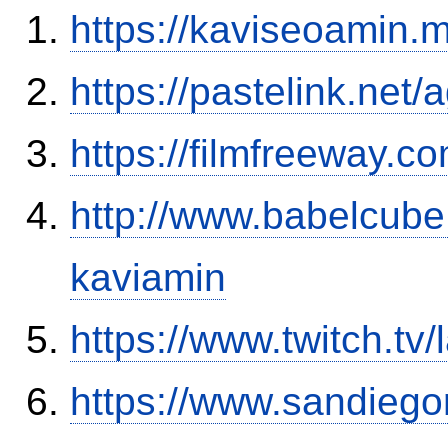
https://kaviseoamin.
https://pastelink.net
https://filmfreeway.
http://www.babelcube
kaviamin
https://www.twitch.t
https://www.sandiego