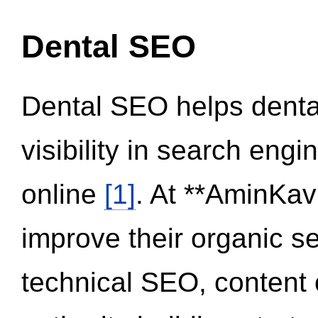
Dental SEO
Dental SEO helps dental
visibility in search eng
online
[1]
. At **AminKav
improve their organic 
technical SEO, content 