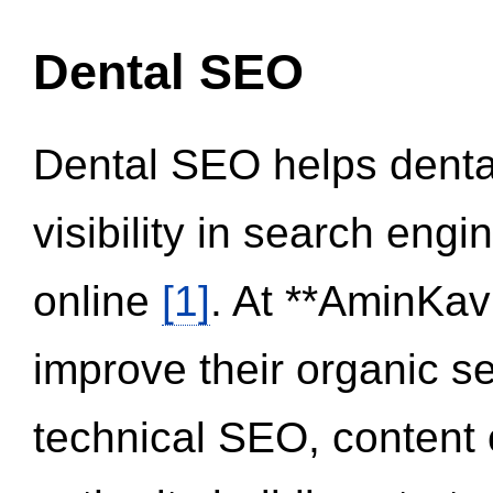
Dental SEO
Dental SEO helps dental
visibility in search eng
online
[1]
. At **AminKav
improve their organic 
technical SEO, content 