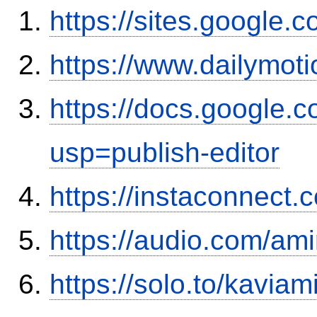
https://sites.google
https://www.dailymot
https://docs.google
usp=publish-editor
https://instaconnect.
https://audio.com/ami
https://solo.to/kaviam