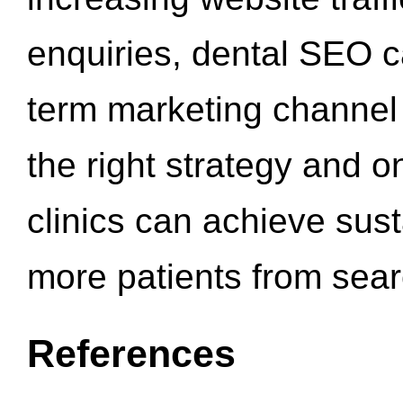
enquiries, dental SEO 
term marketing channel 
the right strategy and o
clinics can achieve sus
more patients from sea
References