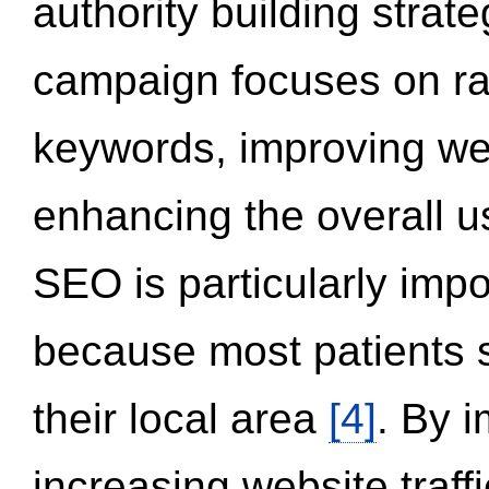
authority building strat
campaign focuses on ran
keywords, improving we
enhancing the overall 
SEO is particularly impor
because most patients s
their local area
[4]
. By 
increasing website traff