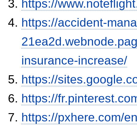
https://www.notefli
https://accident-man
21ea2d.webnode.page/
insurance-increase/
https://sites.google.
https://fr.pinterest.co
https://pxhere.com/