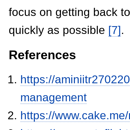
focus on getting back to
quickly as possible
[7]
.
References
https://aminiitr27022
management
https://www.cake.me/