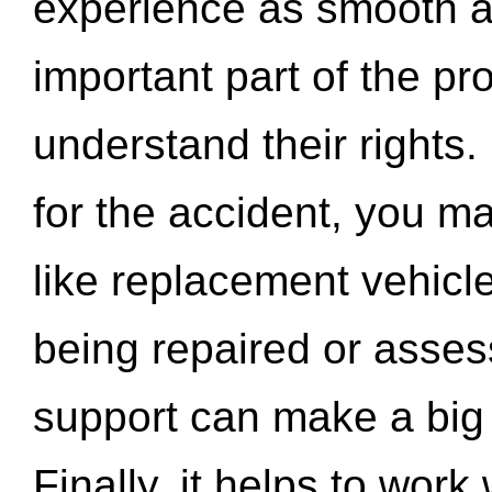
experience as smooth a
important part of the pr
understand their rights.
for the accident, you may
like replacement vehicle
being repaired or asse
support can make a big d
Finally, it helps to wor