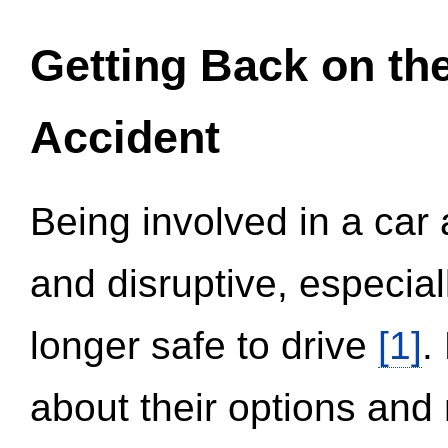
Getting Back on th
Accident
Being involved in a car 
and disruptive, especial
longer safe to drive
[1]
.
about their options and 