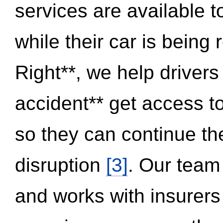
services are available 
while their car is being
Right**, we help drivers
accident** get access t
so they can continue thei
disruption
[3]
. Our team
and works with insurers