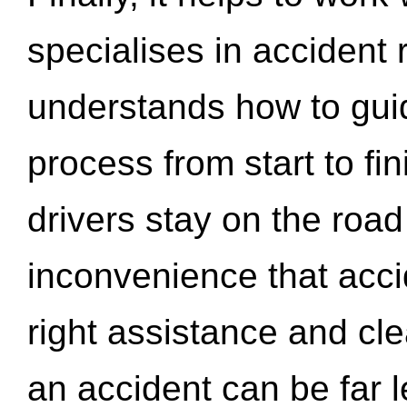
specialises in accident
understands how to gui
process from start to fi
drivers stay on the roa
inconvenience that acci
right assistance and cl
an accident can be far l