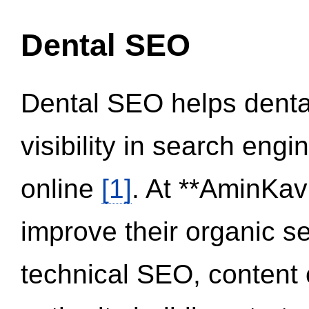
Dental SEO
Dental SEO helps dental
visibility in search eng
online
[1]
. At **AminKav
improve their organic 
technical SEO, content 