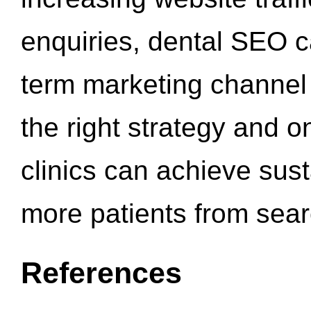
enquiries, dental SEO 
term marketing channel 
the right strategy and o
clinics can achieve sus
more patients from sea
References