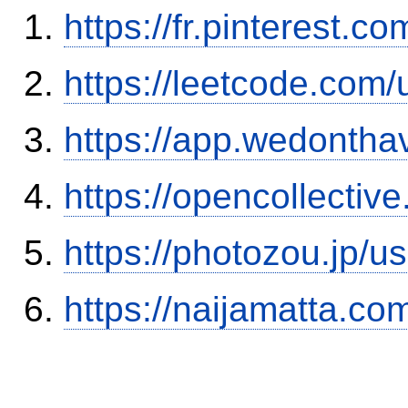
https://fr.pinterest.c
https://leetcode.com/
https://app.wedontha
https://opencollectiv
https://photozou.jp/u
https://naijamatta.c