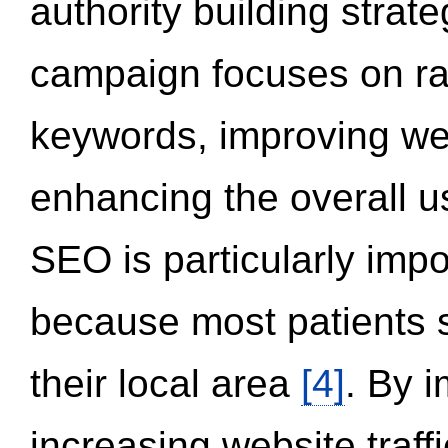
authority building strat
campaign focuses on ran
keywords, improving we
enhancing the overall 
SEO is particularly impor
because most patients s
their local area
[4]
. By 
increasing website traff